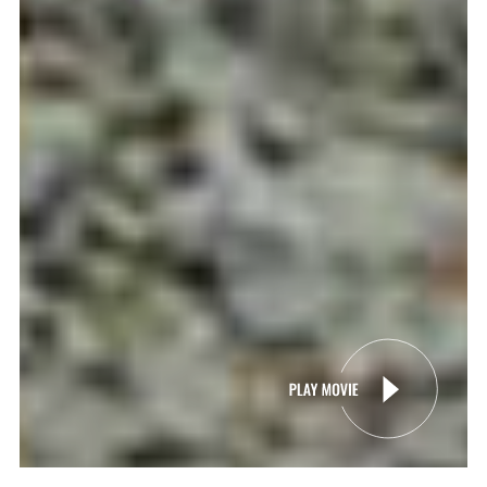
SCROLL