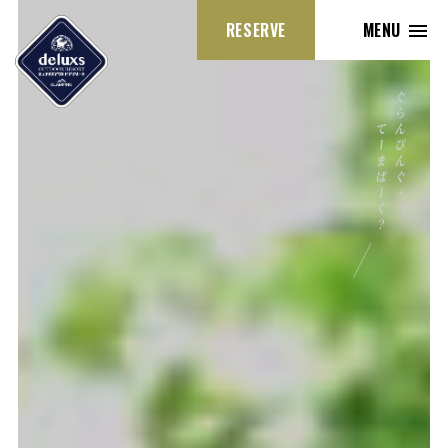
RESERVE
MENU